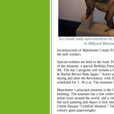
Ice cream soda advertisement on E
in Millyard Muse
reconstruction of Manchester’s main El
the mill workers.
Special exhibits are held in the State T
of the museum, a special Birthday Party
9th. The day’s program will include a l
& Rachel Revere Ride Again.” Actors por
during and after the Revolution, with th
scheduled for 1: 30 p.m. The museum is 
Manchester’s principal museum is the C
building. The museum has a fine collec
artists from around the world, and a col
but each painting and object is first ra
Childe Hassam “Goldfish Window.” Ther
century glass paperweights.