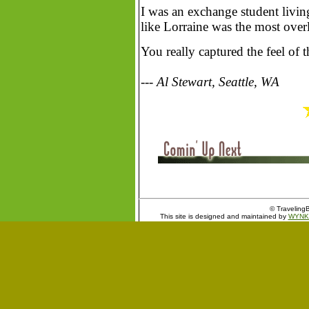
I was an exchange student livi
like Lorraine was the most over
You really captured the feel of t
--- Al Stewart, Seattle, WA
© TravelingB
This site is designed and maintained by
WYNK 