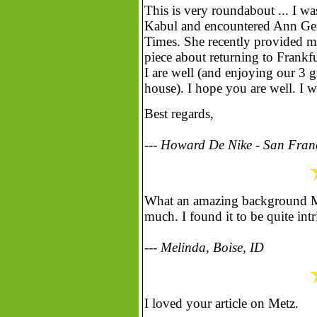
This is very roundabout ... I wa
Kabul and encountered Ann Ger
Times. She recently provided m
piece about returning to Frankf
I are well (and enjoying our 3 
house). I hope you are well. I w
Best regards,
--- Howard De Nike - San Fran
What an amazing background Ms.
much. I found it to be quite intr
--- Melinda, Boise, ID
I loved your article on Metz.