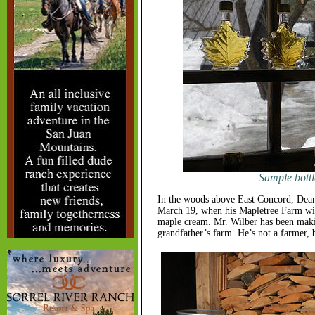
Sample bottle
In the woods above East Concord, Dean 
March 19, when his Mapletree Farm will
maple cream. Mr. Wilber has been makin
grandfather’s farm. He’s not a farmer, b