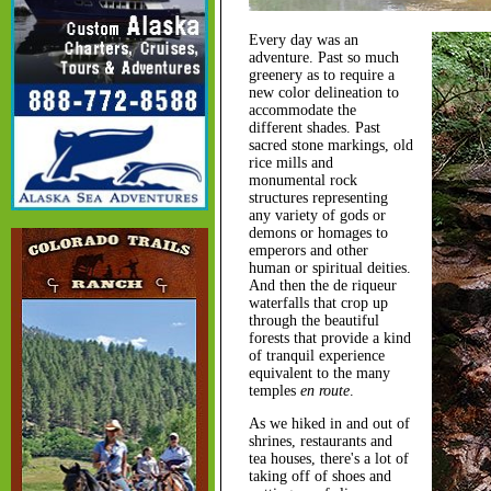
Every day was an
adventure. Past so much
greenery as to require a
new color delineation to
accommodate the
different shades. Past
sacred stone markings, old
rice mills and
monumental rock
structures representing
any variety of gods or
demons or homages to
emperors and other
human or spiritual deities.
And then the de riqueur
waterfalls that crop up
through the beautiful
forests that provide a kind
of tranquil experience
equivalent to the many
temples
en route
.
As we hiked in and out of
shrines, restaurants and
tea houses, there's a lot of
taking off of shoes and