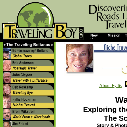
New
Mission
T
Home
About Fyllis
Wa
Exploring th
The So
Story & Phot