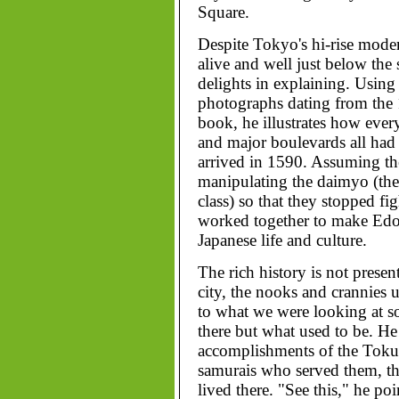
Square.
Despite Tokyo's hi-rise moder
alive and well just below the 
delights in explaining. Using
photographs dating from the 
book, he illustrates how every
and major boulevards all had
arrived in 1590. Assuming the
manipulating the daimyo (the 
class) so that they stopped fi
worked together to make Edo 
Japanese life and culture.
The rich history is not present
city, the nooks and crannies u
to what we were looking at s
there but what used to be. He 
accomplishments of the Toku
samurais who served them, th
lived there. "See this," he poi