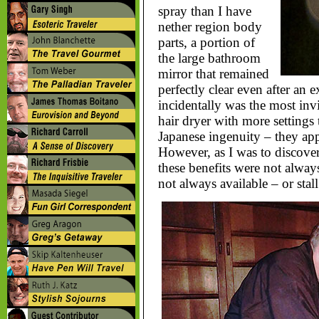
spray than I have
nether region body
parts, a portion of
the large bathroom
mirror that remained
perfectly clear even after an
incidentally was the most invi
hair dryer with more settings t
Japanese ingenuity – they app
However, as I was to discover
these benefits were not always 
not always available – or stal