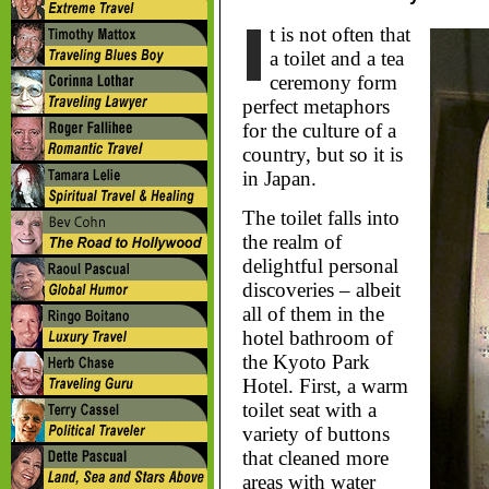
t is not often that
a toilet and a tea
ceremony form
perfect metaphors
for the culture of a
country, but so it is
in Japan.
The toilet falls into
the realm of
delightful personal
discoveries – albeit
all of them in the
hotel bathroom of
the Kyoto Park
Hotel. First, a warm
toilet seat with a
variety of buttons
that cleaned more
areas with water