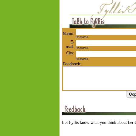
Name:
Required
E-
mail:
Required
City:
Required
Feedback:
Let Fyllis know what you think about her t