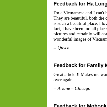
Feedback for Ha Long
I'm a Vietnamese and I can't 
They are beautiful, both the 
is such a beautiful place, I l
fact, I have been too all plac
pictures and certainly will 
wonderful images of Vietnam 
-- Quyen
Feedback for Family 
Great article!!! Makes me wan
over again.
-- Ariane – Chicago
Feedback for Mohonk