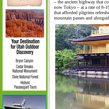
– the ancient highway that c
now Tokyo – at a rate of 8-10
that afforded pilgrims refre
mountain passes and alongsid