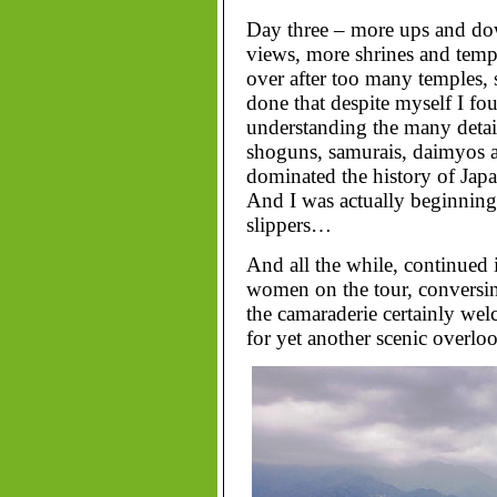
Day three – more ups and dow
views, more shrines and temp
over after too many temples, s
done that despite myself I fo
understanding the many detail
shoguns, samurais, daimyos a
dominated the history of Japa
And I was actually beginning 
slippers…
And all the while, continued 
women on the tour, conversing
the camaraderie certainly we
for yet another scenic overlo