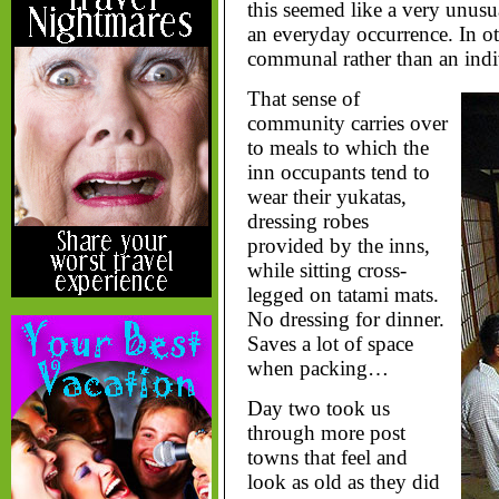
this seemed like a very unusu
an everyday occurrence. In o
communal rather than an indi
That sense of
community carries over
to meals to which the
inn occupants tend to
wear their yukatas,
dressing robes
provided by the inns,
while sitting cross-
legged on tatami mats.
No dressing for dinner.
Saves a lot of space
when packing…
Day two took us
through more post
towns that feel and
look as old as they did