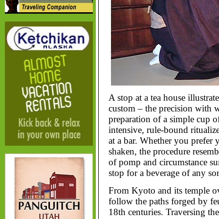
A stop at a tea house illustra
custom – the precision with w
preparation of a simple cup o
intensive, rule-bound ritualiz
at a bar. Whether you prefer y
shaken, the procedure resembl
of pomp and circumstance surr
stop for a beverage of any sor
From Kyoto and its temple ov
follow the paths forged by fe
18th centuries. Traversing t