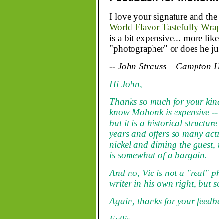
I love your signature and the 
World Flavor Tastefully Wra
is a bit expensive... more li
"photographer" or does he jus
-- John Strauss – Campton Hi
Hi John,
Thanks so much for your kin
know Mohonk is expensive -- as
but it is a historical structu
years and offers so many acti
nickel and diming the guest, t
is somewhat of a bargain.
And no, Vic is not a "real" p
writer in his own right, but s
Again, thanks for your feedb
Fyllis