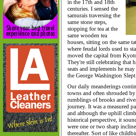
in the 17th and 18th
centuries. I sensed the
samurais traversing the
same stone steps,
stopping for tea at the
same wooden tea
houses, sitting on the same t
where feudal lords used to s
moved the capital from Kyot
They're still celebrating that
seats and implements he may 
the George Washington Slept 
Our daily meanderings contin
towns and often shrouded by f
rumblings of brooks and rive
journey. It was a measured pac
and although the uphill climb
historical perspective, it soun
were one or two sharp incline
thereafter. Sort of like childbir