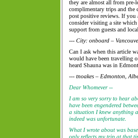
they are almost all from pre-
complimentary trips and the
post positive reviews. If you
consider visiting a site which
support from guests and local 
--- City: onboard – Vancouve
Can I ask when this article 
would have been travelling on
heard Shauna was in Edmont
--- tnoakes – Edmonton, Alb
Dear Whomever --
I am so very sorry to hear ab
have been engendered betwe
a situation I knew anything a
indeed was unfortunate.
What I wrote about was base
only reflects my trip at that 