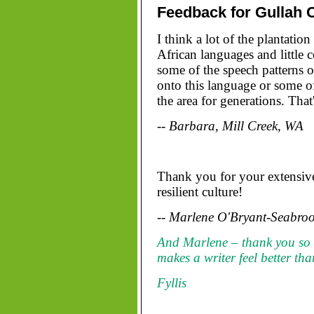
Feedback for Gullah 
I think a lot of the plantatio
African languages and little 
some of the speech patterns 
onto this language or some of
the area for generations. Tha
-- Barbara, Mill Creek, WA
Thank you for your extensive
resilient culture!
-- Marlene O'Bryant-Seabroo
And Marlene – thank you so
makes a writer feel better th
Fyllis