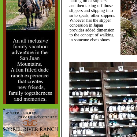
putting on of slippers –
and then taking off those
slippers and slipping into
so to speak, other slippers.
Whoever has the slipper
concession in Japan
provides added dimension
to the concept of walking
in someone else's shoes...