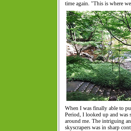
time again. "This is where w
When I was finally able to pu
Period, I looked up and was 
around me. The intriguing and
skyscrapers was in sharp cont