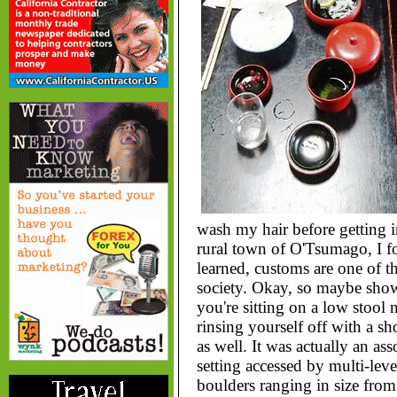
wash my hair before getting int
rural town of O'Tsumago, I f
learned, customs are one of th
society. Okay, so maybe show
you're sitting on a low stool n
rinsing yourself off with a 
as well. It was actually an as
setting accessed by multi-lev
boulders ranging in size fro