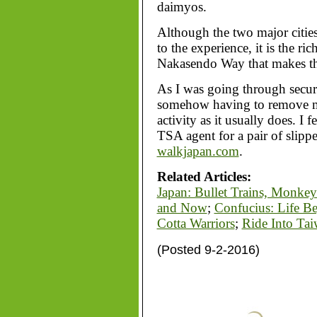
daimyos.
Although the two major citie
to the experience, it is the ri
Nakasendo Way that makes th
As I was going through securi
somehow having to remove my
activity as it usually does. I f
TSA agent for a pair of slipp
walkjapan.com
.
Related Articles:
Japan: Bullet Trains, Monke
and Now
;
Confucius: Life B
Cotta Warriors
;
Ride Into Ta
(Posted 9-2-2016)