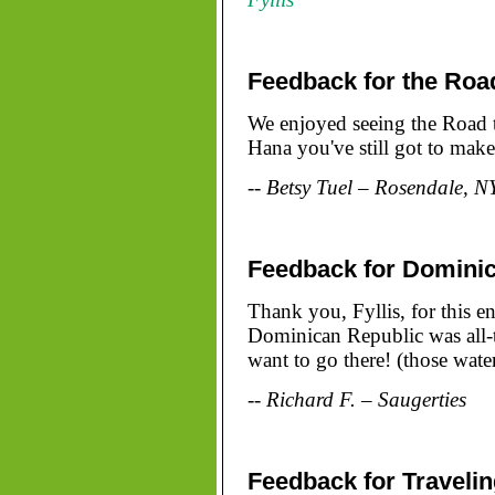
Feedback for the Roa
We enjoyed seeing the Road t
Hana you've still got to make
-- Betsy Tuel – Rosendale, N
Feedback for Domini
Thank you, Fyllis, for this e
Dominican Republic was all-t
want to go there! (those water
-- Richard F. – Saugerties
Feedback for Traveli