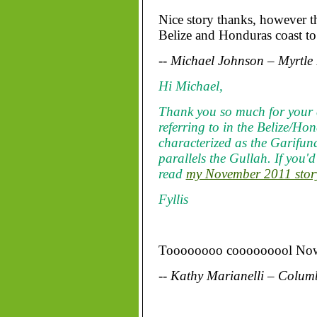
Nice story thanks, however th
Belize and Honduras coast to 
-- Michael Johnson – Myrtle
Hi Michael,
Thank you so much for your 
referring to in the Belize/Ho
characterized as the Garifu
parallels the Gullah. If you'
read
my November 2011 story
Fyllis
Toooooooo cooooooool Now I
-- Kathy Marianelli – Colum