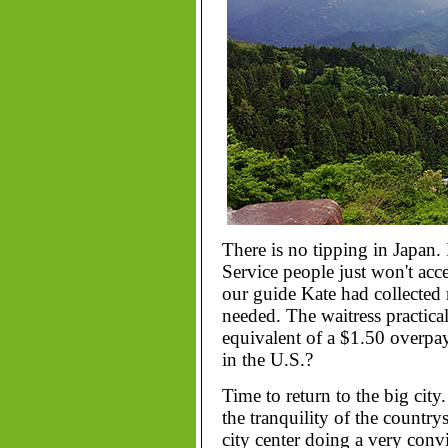
There is no tipping in Japan. 
Service people just won't acce
our guide Kate had collecte
needed. The waitress practical
equivalent of a $1.50 over
in the U.S.?
Time to return to the big city
the tranquility of the country
city center doing a very con