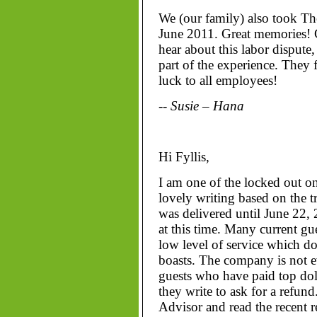
We (our family) also took Th
June 2011. Great memories! G
hear about this labor dispute
part of the experience. They f
luck to all employees!
-- Susie – Hana
Hi Fyllis,
I am one of the locked out o
lovely writing based on the tr
was delivered until June 22, 2
at this time. Many current g
low level of service which do
boasts. The company is not e
guests who have paid top dol
they write to ask for a refund
Advisor and read the recent 