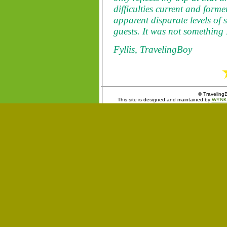
difficulties current and for
apparent disparate levels of 
guests. It was not something
Fyllis, TravelingBoy
© TravelingB
This site is designed and maintained by
WYNK 