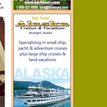
or
all