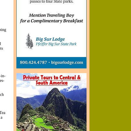
ping
d
ts
-in-
es-
ich
 Tea
 a