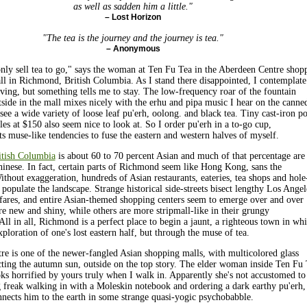
as well as sadden him a little."
– Lost Horizon
"The tea is the journey and the journey is tea."
– Anonymous
only sell tea to go," says the woman at Ten Fu Tea in the Aberdeen Centre shop
ll in Richmond, British Columbia. As I stand there disappointed, I contemplate
aving, but something tells me to stay. The low-frequency roar of the fountain
tside in the mall mixes nicely with the erhu and pipa music I hear on the canne
see a wide variety of loose leaf pu'erh, oolong. and black tea. Tiny cast-iron po
les at $150 also seem nice to look at. So I order pu'erh in a to-go cup,
s muse-like tendencies to fuse the eastern and western halves of myself.
tish Columbia
is about 60 to 70 percent Asian and much of that percentage are
nese. In fact, certain parts of Richmond seem like Hong Kong, sans the
ithout exaggeration, hundreds of Asian restaurants, eateries, tea shops and hole
s populate the landscape. Strange historical side-streets bisect lengthy Los Angel
fares, and entire Asian-themed shopping centers seem to emerge over and over
e new and shiny, while others are more stripmall-like in their grungy
All in all, Richmond is a perfect place to begin a jaunt, a righteous town in wh
xploration of one's lost eastern half, but through the muse of tea.
e is one of the newer-fangled Asian shopping malls, with multicolored glass
cting the autumn sun, outside on the top story. The elder woman inside Ten Fu
s horrified by yours truly when I walk in. Apparently she's not accustomed to
freak walking in with a Moleskin notebook and ordering a dark earthy pu'erh,
nnects him to the earth in some strange quasi-yogic psychobabble.