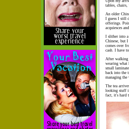
Upon my arriva
tables, chairs
An older Chine
I guess I stil
offerings. Poi
acquiesces and
I slither into 
Chinese, but I
comes over fro
cash. I have t
After walking 
wearing what l
small laminate
back into the 
managing the 
The tea arrive
looking stuff i
fact, it's hard