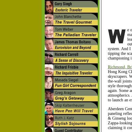
e 
ma
le
ou
system. And I 
tipping the sca
championing it
Richmond, Bri
Hong Kong Chi
skyscrapers. W
the-wall joint
style thorough
again. Some ar
atmospherics. 
to launch an e
Aberdeen Centr
paneling refle
& Ginseng look
Zappa-looking 
claiming it co