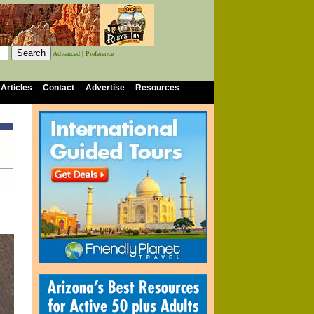
Advanced
|
Preference
 Articles
Contact
Advertise
Resources