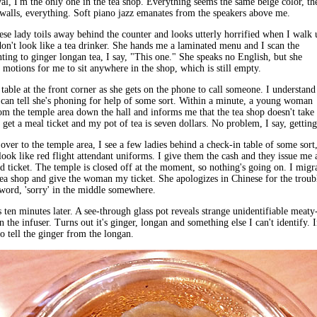
l, I'm the only one in the tea shop. Everything seems the same beige color, th
, walls, everything. Soft piano jazz emanates from the speakers above me.
se lady toils away behind the counter and looks utterly horrified when I walk 
l don't look like a tea drinker. She hands me a laminated menu and I scan the
nting to ginger longan tea, I say, "This one." She speaks no English, but she
 motions for me to sit anywhere in the shop, which is still empty.
a table at the front corner as she gets on the phone to call someone. I understand
 can tell she's phoning for help of some sort. Within a minute, a young woman
m the temple area down the hall and informs me that the tea shop doesn't take
o get a meal ticket and my pot of tea is seven dollars. No problem, I say, getting
over to the temple area, I see a few ladies behind a check-in table of some sort
ook like red flight attendant uniforms. I give them the cash and they issue me 
d ticket. The temple is closed off at the moment, so nothing's going on. I migr
tea shop and give the woman my ticket. She apologizes in Chinese for the troub
word, 'sorry' in the middle somewhere.
s ten minutes later. A see-through glass pot reveals strange unidentifiable meaty
n the infuser. Turns out it's ginger, longan and something else I can't identify. 
 to tell the ginger from the longan.