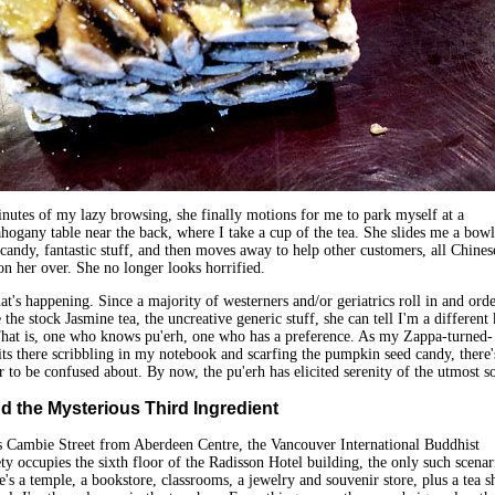
nutes of my lazy browsing, she finally motions for me to park myself at a
ogany table near the back, where I take a cup of the tea. She slides me a bowl
andy, fantastic stuff, and then moves away to help other customers, all Chinese
n her over. She no longer looks horrified.
at's happening. Since a majority of westerners and/or geriatrics roll in and orde
the stock Jasmine tea, the uncreative generic stuff, she can tell I'm a different
That is, one who knows pu'erh, one who has a preference. As my Zappa-turned-
its there scribbling in my notebook and scarfing the pumpkin seed candy, there'
r to be confused about. By now, the pu'erh has elicited serenity of the utmost so
 the Mysterious Third Ingredient
s Cambie Street from Aberdeen Centre, the Vancouver International Buddhist
ty occupies the sixth floor of the Radisson Hotel building, the only such scenar
e's a temple, a bookstore, classrooms, a jewelry and souvenir store, plus a tea s