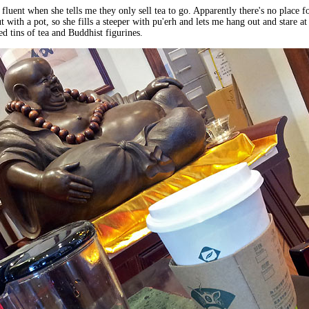
 fluent when she tells me they only sell tea to go. Apparently there's no place f
 with a pot, so she fills a steeper with pu'erh and lets me hang out and stare at 
ed tins of tea and Buddhist figurines.