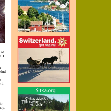
 of
. I
r
 kind
s
rt.
io
hop.