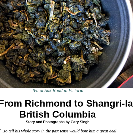
Tea at Silk Road in Victoria
From Richmond to Shangri-la
British Columbia
Story and Photographs by Gary Singh
"...to tell his whole story in the past tense would bore him a great deal