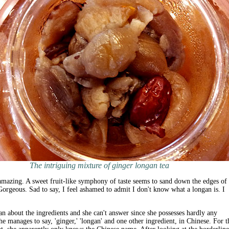
The intriguing mixture of ginger longan tea
 amazing. A sweet fruit-like symphony of taste seems to sand down the edges of 
Gorgeous. Sad to say, I feel ashamed to admit I don't know what a longan is. I
n about the ingredients and she can't answer since she possesses hardly any
he manages to say, 'ginger,' 'longan' and one other ingredient, in Chinese. For t