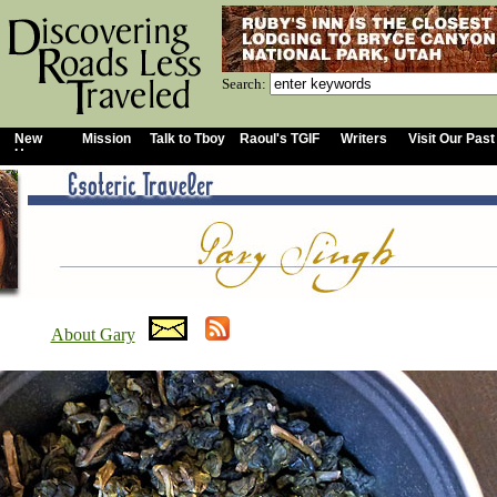
Search:
New
Mission
Talk to Tboy
Raoul's TGIF
Writers
Visit Our Past
Home
About Gary