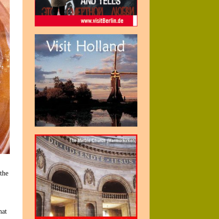
the
hat