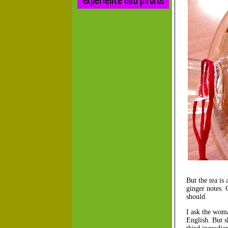
But the tea is
ginger notes. 
should.
I ask the woma
English. But s