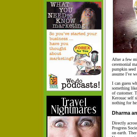
After a few mi
ceremonial mah
pumpkin seed c
assume I've wo
I can guess wh
something like 
of customer. 
Kerouac self s
nothing for he
Dharma and
Directly acros
Progress Socie
on earth. Ther