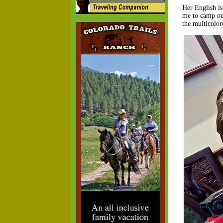
Her English is
me to camp out
the multicolor