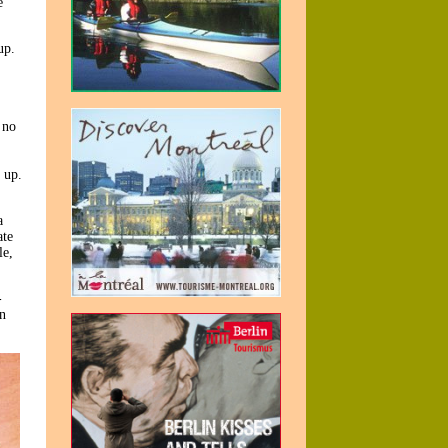
e
up.
 no
 up.
,
a
ate
le,
-
In