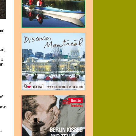
and
ad,
 I
er
of
 was
ur