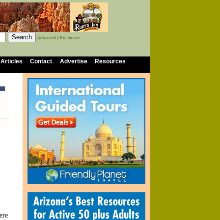
Advanced
|
Preference
 Articles
Contact
Advertise
Resources
ere