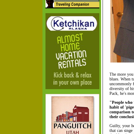
The more you li
blues. When tug
uncommonly foc
diversity of h
Pack, he's mor
"People who w
habit of 'pig
comparison to
their conclus
Guilty, your h
that can singe