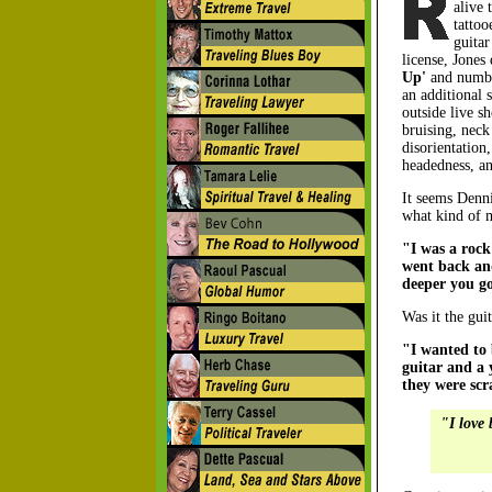
alive 
tattoo
guitar
license, Jones
Up'
and numb 
an additional 
outside live s
bruising, neck
disorientation
headedness, an
It seems Denni
what kind of 
"I was a rock
went back and
deeper you g
Was it the guit
"I wanted to 
guitar and a 
they were scr
"I love 