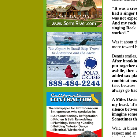
"It was a cro
had a singer 
was not expec
And my rock g
singing Rock 
worked."
Was it about t
more toward b
Dennis smiles
After breakin
put together 
awhile, then
added sax pla
combinations,
trio, because 
always go bac
A Miles Davi
my head, 'it'
silence betwee
imagine somet
Sometimes thi
Wait…a blues
respect and an