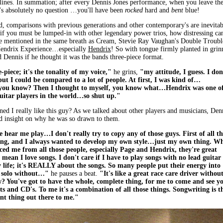
lines. In summation; after every Dennis Jones performance, when you leave th
's absolutely no question …you'll have been
rocked
hard and
bent
blue!
d, comparisons with previous generations and other contemporary's are inevitab
if you must be lumped-in with other legendary power trios, how distressing can
e mentioned in the same breath as Cream, Stevie Ray Vaughan's Double Troubl
Hendrix Experience…especially
Hendrix
! So with tongue firmly planted in grin
d Dennis if he thought it was the bands three-piece format.
e-piece; it's the tonality of my voice,"
he grins,
"my attitude, I guess. I don
but I could be compared to a lot of people. At first, I was kind of…
you know? Then I thought to myself, you know what…Hendrix was one o
guitar players in the world…so shut up."
ed I really like this guy? As we talked about other players and musicians, Den
d insight on why he was so drawn to them.
hear me play…I don't really try to copy any of those guys. First of all t
hing, and I always wanted to develop my own style…just my own thing. W
nced me from all those people, especially Page and Hendrix, they're great
 mean I love songs. I don't care if I have to play songs with no lead guitar
y life; it's REALLY about the songs. So many people put their energy into
t solo without…"
he pauses a beat.
"It's like a great race care driver without
? You've got to have the whole, complete thing, for me to come and see y
ts and CD's. To me it's a combination of all those things. Songwriting is t
t thing out there to me."