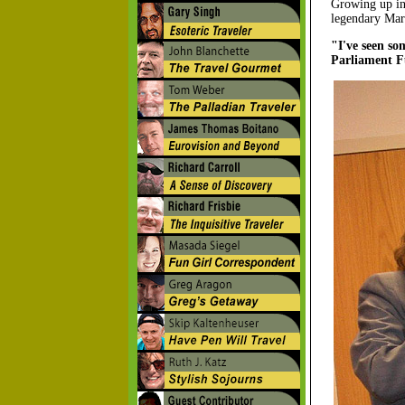
Growing up in
legendary Mary
"I've seen s
Parliament Fu