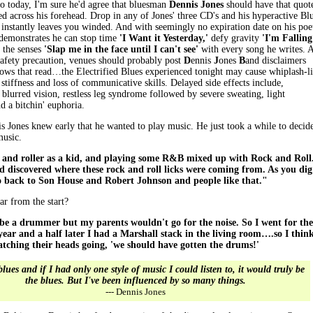
to today, I'm sure he'd agree that bluesman
Dennis Jones
should have that quot
ed across his forehead. Drop in any of Jones' three CD's and his hyperactive Bl
 instantly leaves you winded. And with seemingly no expiration date on his poe
 demonstrates he can stop time
'I Want it Yesterday,'
defy gravity
'I'm Falling
the senses
'Slap me in the face until I can't see'
with every song he writes. 
safety precaution, venues should probably post
D
ennis
J
ones
B
and disclaimers
hows that read…the Electrified Blues experienced tonight may cause whiplash-l
 stiffness and loss of communicative skills. Delayed side effects include,
, blurred vision, restless leg syndrome followed by severe sweating, light
d a bitchin' euphoria.
s Jones knew early that he wanted to play music. He just took a while to decid
music.
 and roller as a kid, and playing some R&B mixed up with Rock and Roll.
 discovered where these rock and roll licks were coming from. As you dig
o back to Son House and Robert Johnson and people like that."
ar from the start?
be a drummer but my parents wouldn't go for the noise. So I went for the
year and a half later I had a Marshall stack in the living room….so I thin
atching their heads going, 'we should have gotten the drums!'
blues and if I had only one style of music I could listen to, it would truly be
the blues. But I've been influenced by so many things.
--- Dennis Jones