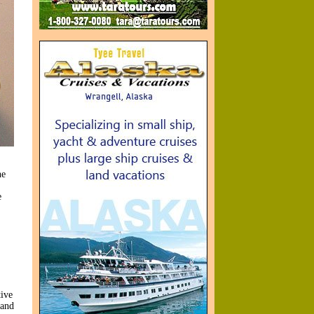
he
e
tive
 and