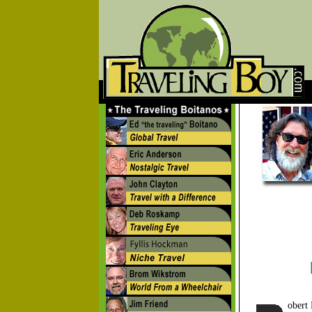
obert 