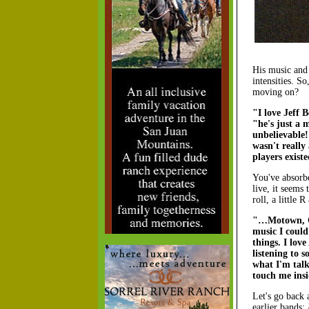
His music and 
intensities. 
moving on?
"I love Jeff 
"he's just a 
unbelievable!
wasn't really
players exist
You've absorb
live, it seems
roll, a little
"…Motown, Cou
music I could
things. I lov
listening to 
what I'm talk
touch me insi
Let's go back 
earlier bands: