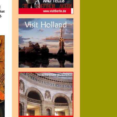
I
hat
g.