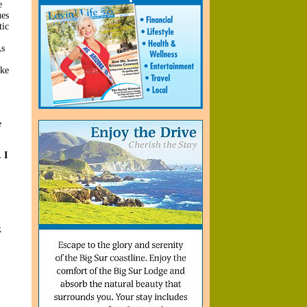
e
ues
tic
As
ike
e
 I
k