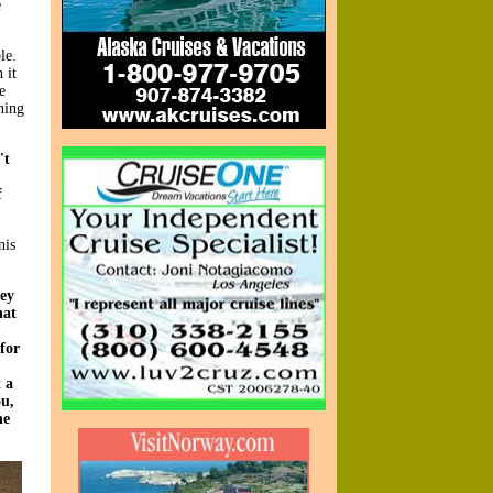
e
le.
 it
e
ning
't
f
nis
hey
hat
 for
 a
ou,
he