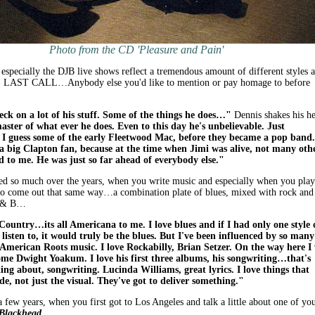
Photo from the CD 'Pleasure and Pain'
especially the DJB live shows reflect a tremendous amount of different styles 
So, LAST CALL…Anybody else you'd like to mention or pay homage to before
Beck on a lot of his stuff. Some of the things he does…"
Dennis shakes his he
master of what ever he does. Even to this day he's unbelievable. Just
 I guess some of the early Fleetwood Mac, before they became a pop band.
 a big Clapton fan, because at the time when Jimi was alive, not many oth
ed to me. He was just so far ahead of everybody else."
ed so much over the years, when you write music and especially when you play
 to come out that same way…a combination plate of blues, mixed with rock and
 R & B…
ntry…its all Americana to me. I love blues and if I had only one style 
 listen to, it would truly be the blues. But I've been influenced by so many
e American Roots music. I love Rockabilly, Brian Setzer. On the way here I
some Dwight Yoakum. I love his first three albums, his songwriting…that's
ing about, songwriting. Lucinda Williams, great lyrics. I love things that
de, not just the visual. They've got to deliver something."
a few years, when you first got to Los Angeles and talk a little about one of yo
Blackhead
.