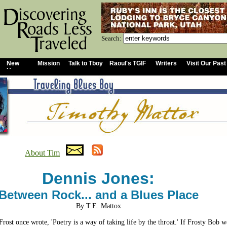
Search:
New
Mission
Talk to Tboy
Raoul's TGIF
Writers
Visit Our Past
Home
About Tim
Dennis Jones:
Between Rock... and a Blues Place
By T.E. Mattox
Frost once wrote, 'Poetry is a way of taking life by the throat.' If Frosty Bob w