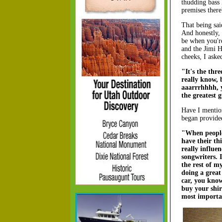
thudding bass 
premises there
That being sai
And honestly, 
be when you'r
and the Jimi 
cheeks, I aske
"It's the thre
really know, 
aaarrrhhhh, 
the greatest 
Have I mention
began provide
"When people 
have their t
really influe
songwriters. I
the rest of m
doing a grea
car, you know
buy your shir
most importan