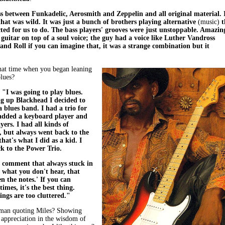
ss between Funkadelic, Aerosmith and Zeppelin and all original material. 
that was wild. It was just a bunch of brothers playing alternative
(music)
t
ted for us to do. The bass players' grooves were just unstoppable. Amazin
uitar on top of a soul voice; the guy had a voice like Luther Vandross
and Roll if you can imagine that, it was a strange combination but it
hat time when you began leaning
lues?
,
"I was going to play blues.
g up Blackhead I decided to
a blues band. I had a trio for
 added a keyboard player and
yers. I had all kinds of
 but always went back to the
that's what I did as a kid. I
k to the Power Trio.
s comment that always stuck in
s what you don't hear, that
n the notes.' If you can
imes, it's the best thing.
ngs are too cluttered."
man quoting Miles? Showing
 appreciation in the wisdom of