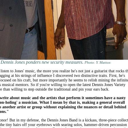
Dennis Jones ponders new security measures.
Photo: Y. Mattox
sten to Jones' music, the more you realize he's not just a guitarist that rocks t
ging at his strings of influence I discovered two distinctive traits. First, he's
used on his craft, but more importantly he seems to relish mining the infinit
is musical mentors. So if you're willing to open the latest Dennis Jones Variety
e than willing to step outside the traditional and pin your ears back.
rite about music and the artists that perform it sometimes have a nasty
eon-holing' a musician. What I mean by that is, making a general overall
 another artist or group without explaining the nuances or detail behind
ions."
onor! But in my defense, the Dennis Jones Band is a kickass, three-piece collec
 the tiny hairs off your eyebrows with searing solos, hammer-driven percussion