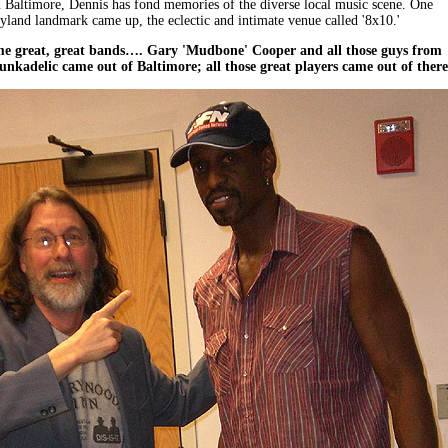
 Baltimore, Dennis has fond memories of the diverse local music scene. One
land landmark came up, the eclectic and intimate venue called '8x10.'
ome great, great bands…. Gary 'Mudbone' Cooper and all those guys from
nkadelic came out of Baltimore; all those great players came out of there