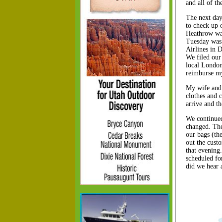
and all of th
The next day,
to check up 
Heathrow was
Tuesday was 
Airlines in 
We filed our
local London
reimburse my
My wife and 
clothes and 
arrive and t
We continued
changed. The
our bags (th
out the cust
that evening
scheduled fo
did we hear 