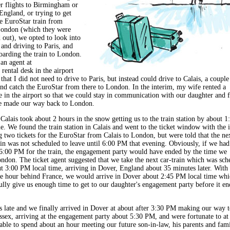
er flights to Birmingham or
England, or trying to get
he EuroStar train from
London (which they were
 out), we opted to look into
 and driving to Paris, and
oarding the train to London.
an agent at
 rental desk in the airport
hat I did not need to drive to Paris, but instead could drive to Calais, a couple
and catch the EuroStar from there to London. In the interim, my wife rented a
 in the airport so that we could stay in communication with our daughter and f
e made our way back to London.
Calais took about 2 hours in the snow getting us to the train station by about 1
e. We found the train station in Calais and went to the ticket window with the i
g two tickets for the EuroStar from Calais to London, but were told that the ne
ain was not scheduled to leave until 6:00 PM that evening. Obviously, if we had
 6:00 PM for the train, the engagement party would have ended by the time we
ondon. The ticket agent suggested that we take the next car-train which was sch
ut 3:00 PM local time, arriving in Dover, England about 35 minutes later. With 
 hour behind France, we would arrive in Dover about 2:45 PM local time whi
lly give us enough time to get to our daughter's engagement party before it en
s late and we finally arrived in Dover at about after 3:30 PM making our way t
sex, arriving at the engagement party about 5:30 PM, and were fortunate to at 
able to spend about an hour meeting our future son-in-law, his parents and fami