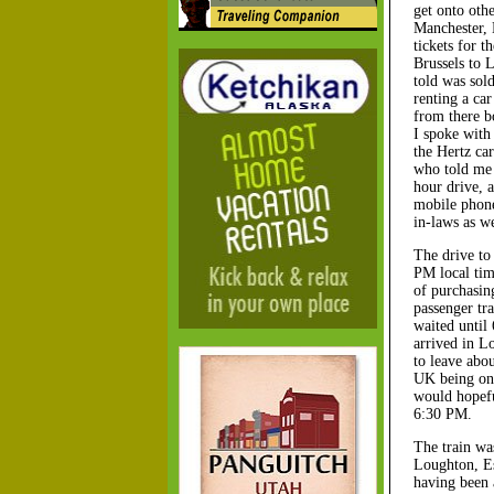
get onto oth
Manchester, 
tickets for t
Brussels to 
told was sold
renting a car
from there b
I spoke with 
the Hertz car
who told me t
hour drive, 
mobile phone
in-laws as w
The drive to 
PM local tim
of purchasin
passenger tr
waited until
arrived in L
to leave abo
UK being one
would hopefu
6:30 PM.
The train wa
Loughton, Es
having been 