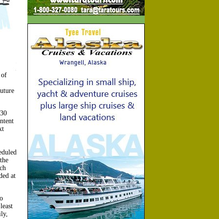
 of
uture
:30
ntent
xt
eduled
the
ch
ded at
o
least
ly,