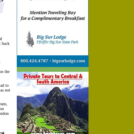
al
t back
e
on the
ad to
as not
eans,
ion
ondon