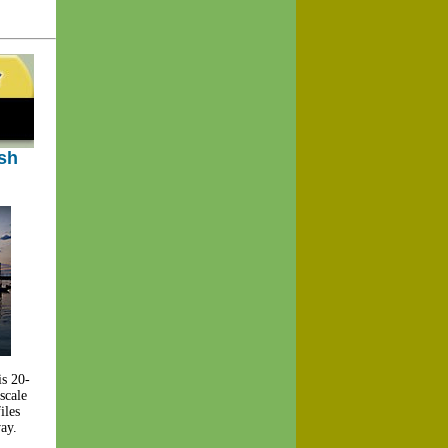
ish
is 20-
scale
iles
way.