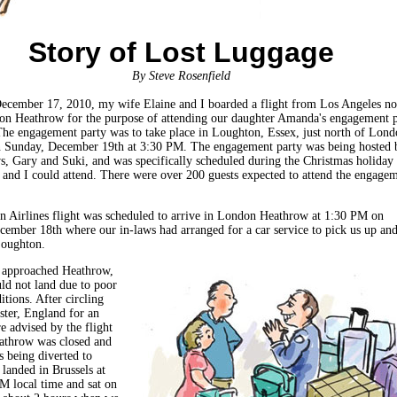
Story of Lost Luggage
By Steve Rosenfield
ecember 17, 2010, my wife Elaine and I boarded a flight from Los Angeles no
on Heathrow for the purpose of attending our daughter Amanda's engagement p
he engagement party was to take place in Loughton, Essex, just north of Lond
 Sunday, December 19th at 3:30 PM. The engagement party was being hosted 
ws, Gary and Suki, and was specifically scheduled during the Christmas holiday
 and I could attend. There were over 200 guests expected to attend the engage
 Airlines flight was scheduled to arrive in London Heathrow at 1:30 PM on
cember 18th where our in-laws had arranged for a car service to pick us up an
Loughton.
t approached Heathrow,
uld not land due to poor
tions. After circling
ter, England for an
e advised by the flight
athrow was closed and
s being diverted to
landed in Brussels at
M local time and sat on