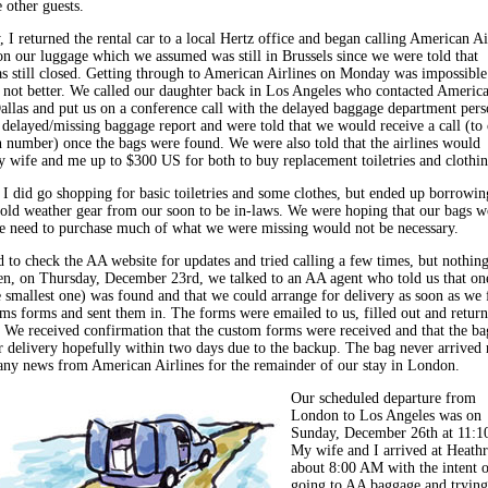
e other guests.
 I returned the rental car to a local Hertz office and began calling American Ai
on our luggage which we assumed was still in Brussels since we were told that
 still closed. Getting through to American Airlines on Monday was impossible
not better. We called our daughter back in Los Angeles who contacted Americ
Dallas and put us on a conference call with the delayed baggage department pers
 delayed/missing baggage report and were told that we would receive a call (to
 number) once the bags were found. We were also told that the airlines would
 wife and me up to $300 US for both to buy replacement toiletries and clothin
I did go shopping for basic toiletries and some clothes, but ended up borrowin
cold weather gear from our soon to be in-laws. We were hoping that our bags 
he need to purchase much of what we were missing would not be necessary.
 to check the AA website for updates and tried calling a few times, but nothin
n, on Thursday, December 23rd, we talked to an AA agent who told us that on
e smallest one) was found and that we could arrange for delivery as soon as we f
oms forms and sent them in. The forms were emailed to us, filled out and retur
. We received confirmation that the custom forms were received and that the b
r delivery hopefully within two days due to the backup. The bag never arrived 
any news from American Airlines for the remainder of our stay in London.
Our scheduled departure from
London to Los Angeles was on
Sunday, December 26th at 11:
My wife and I arrived at Heath
about 8:00 AM with the intent o
going to AA baggage and trying