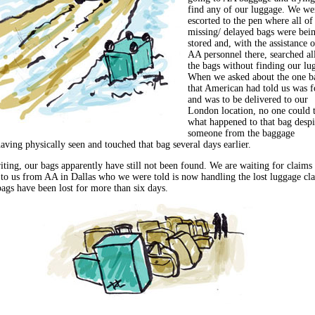
find any of our luggage. We we
escorted to the pen where all of
missing/ delayed bags were bei
stored and, with the assistance o
AA personnel there, searched al
the bags without finding our lu
When we asked about the one b
that American had told us was 
and was to be delivered to our
London location, no one could t
what happened to that bag despi
someone from the baggage
aving physically seen and touched that bag several days earlier.
iting, our bags apparently have still not been found. We are waiting for claims
 to us from AA in Dallas who we were told is now handling the lost luggage cl
bags have been lost for more than six days.