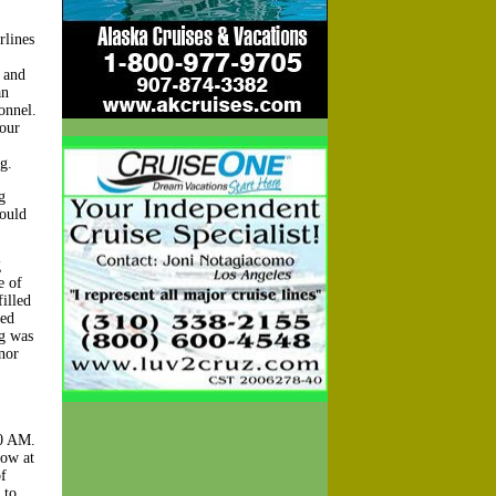
rlines
 and
an
onnel.
 our
g.
g
would
g
e of
illed
ned
ag was
nor
10 AM.
row at
f
 to