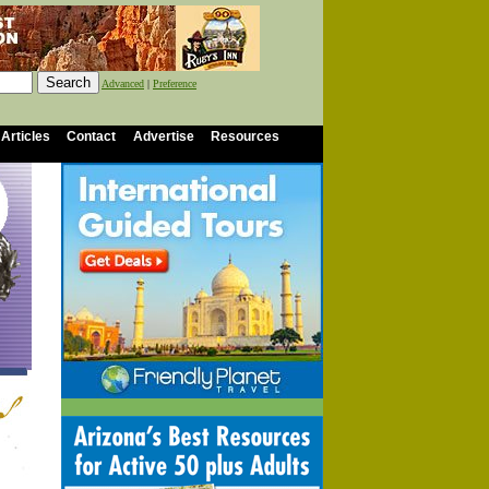
Advanced
|
Preference
 Articles
Contact
Advertise
Resources