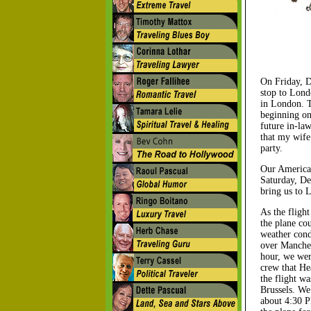
On Friday, D
stop to Lond
in London. T
beginning on
future in-la
that my wife
party.
Our American
Saturday, De
bring us to 
As the fligh
the plane co
weather condi
over Manches
hour, we wer
crew that He
the flight wa
Brussels. We 
about 4:30 P