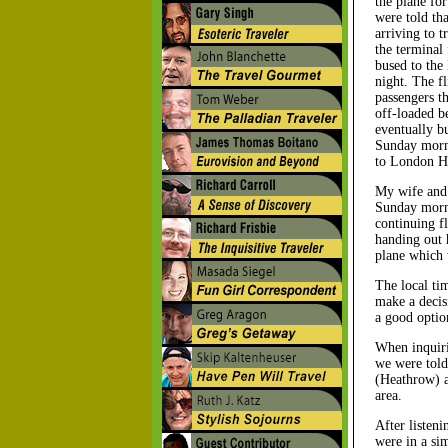
the plane fo
were told th
arriving to t
the terminal
bused to the
night. The fl
passengers t
off-loaded b
eventually bu
Sunday morni
to London H
My wife and 
Sunday morni
continuing f
handing out 
plane which w
The local ti
make a decis
a good optio
When inquiri
we were told 
(Heathrow) a
area.
After listeni
were in a sim