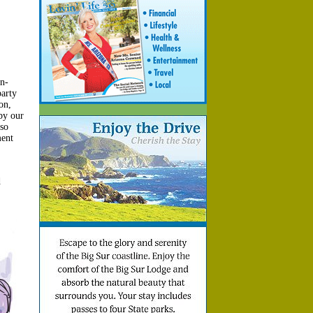
n-
arty
on,
by our
 so
ment
d