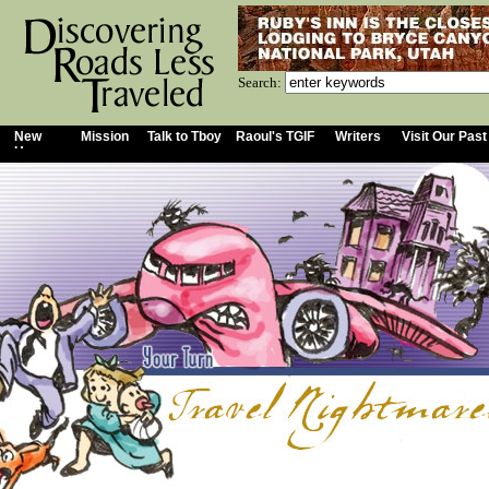
Search:
New
Mission
Talk to Tboy
Raoul's TGIF
Writers
Visit Our Past
Home