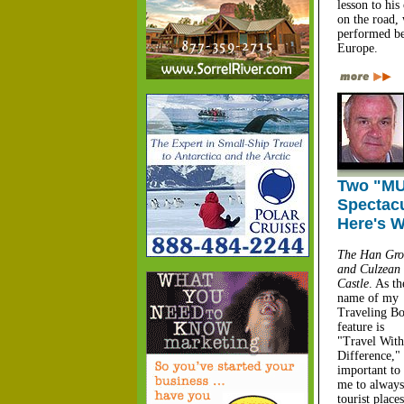
lesson to his
on the road,
performed be
Europe.
Two "MU
Spectacu
Here's W
The Han Gro
and Culzean
Castle
. As th
name of my
Traveling B
feature is
"Travel With
Difference," 
important to
me to always
tourist plac