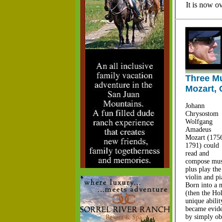
It is now o
Three Mu
Mozart, 
Johann
Chrysostom
Wolfgang
Amadeus
Mozart (1756
1791) could
read and
compose mus
plus play the
violin and p
Born into a 
(then the Ho
unique abilit
became evide
by simply ob