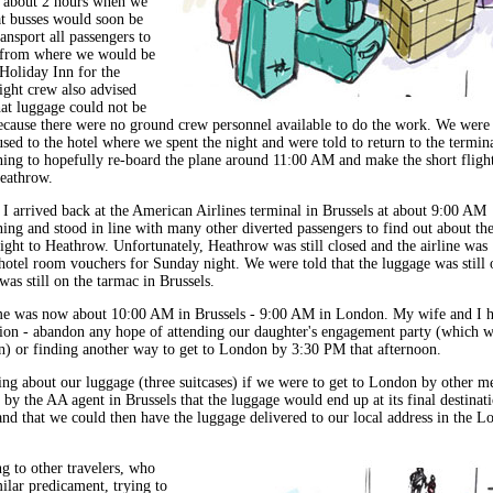
r about 2 hours when we
at busses would soon be
ransport all passengers to
 from where we would be
 Holiday Inn for the
ight crew also advised
hat luggage could not be
ecause there were no ground crew personnel available to do the work. We were
sed to the hotel where we spent the night and were told to return to the termin
ng to hopefully re-board the plane around 11:00 AM and make the short fligh
eathrow.
I arrived back at the American Airlines terminal in Brussels at about 9:00 AM
ng and stood in line with many other diverted passengers to find out about th
light to Heathrow. Unfortunately, Heathrow was still closed and the airline was
hotel room vouchers for Sunday night. We were told that the luggage was still 
as still on the tarmac in Brussels.
me was now about 10:00 AM in Brussels - 9:00 AM in London. My wife and I h
ion - abandon any hope of attending our daughter's engagement party (which w
n) or finding another way to get to London by 3:30 PM that afternoon.
ng about our luggage (three suitcases) if we were to get to London by other m
by the AA agent in Brussels that the luggage would end up at its final destinat
nd that we could then have the luggage delivered to our local address in the L
ng to other travelers, who
ilar predicament, trying to