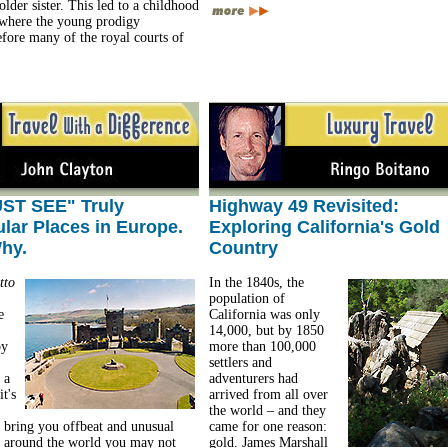
 older sister. This led to a childhood
 where the young prodigy
fore many of the royal courts of
ST SEE" Truly
Highway 49 Revisited:
lar Places in Europe.
Exploring California's Gold
hy.
Country
tto
In the 1840s, the
population of
e
California was only
14,000, but by 1850
oy
more than 100,000
settlers and
 a
adventurers had
it's
arrived from all over
the world – and they
 bring you offbeat and unusual
came for one reason:
es around the world you may not
gold. James Marshall