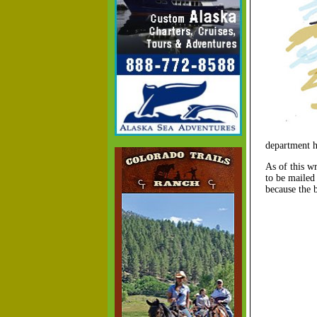
department h
As of this wr
to be mailed
because the 