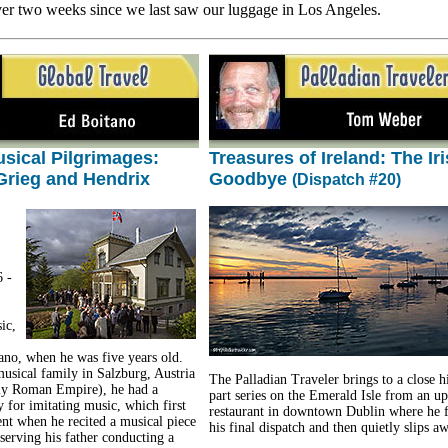
ver two weeks since we last saw our luggage in Los Angeles.
sical Pilgrimages:
Treasures of Ireland: The Ir
Grieg and Hendrix
Goodbye
(Dispatch #20)
 -
ic,
iano, when he was five years old.
musical family in Salzburg, Austria
The Palladian Traveler brings to a close h
ly Roman Empire), he had a
part series on the Emerald Isle from an up
y for imitating music, which first
restaurant in downtown Dublin where he f
nt when he recited a musical piece
his final dispatch and then quietly slips a
serving his father conducting a