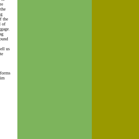
re
 the
ng
f the
l of
ggage.
ag
found
ell us
te
 forms
aim