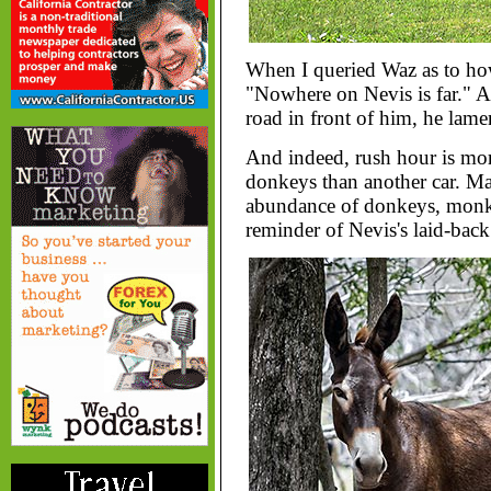
When I queried Waz as to how
"Nowhere on Nevis is far." A
road in front of him, he lame
And indeed, rush hour is more
donkeys than another car. Mak
abundance of donkeys, monke
reminder of Nevis's laid-bac