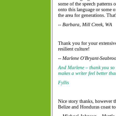
some of the speech patterns 
onto this language or some of
the area for generations. Tha
-- Barbara, Mill Creek, WA
Thank you for your extensive
resilient culture!
-- Marlene O'Bryant-Seabroo
And Marlene – thank you so
makes a writer feel better th
Fyllis
Nice story thanks, however th
Belize and Honduras coast to 