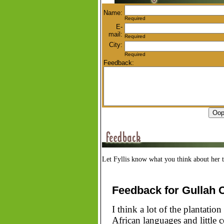
Name:
Required
E-
mail:
Required
City:
Required
Feedback:
Let Fyllis know what you think about her t
Feedback for Gullah 
I think a lot of the plantatio
African languages and little 