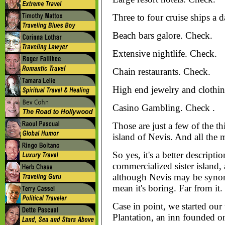
Three to four cruise ships a 
Beach bars galore. Check.
Extensive nightlife. Check.
Chain restaurants. Check.
High end jewelry and clothin
Casino Gambling. Check .
Those are just a few of the t
island of Nevis. And all the 
So yes, it's a better descript
commercialized sister island,
although Nevis may be synony
mean it's boring. Far from it.
Case in point, we started our
Plantation, an inn founded on