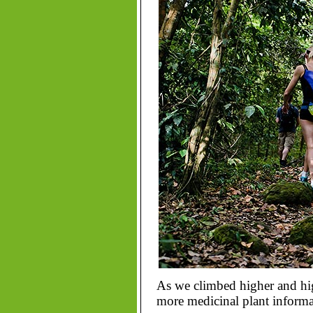
As we climbed higher and hig
more medicinal plant informat