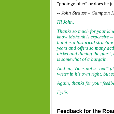
"photographer" or does he jus
-- John Strauss – Campton Hi
Hi John,
Thanks so much for your kin
know Mohonk is expensive -- as
but it is a historical structu
years and offers so many acti
nickel and diming the guest, t
is somewhat of a bargain.
And no, Vic is not a "real" p
writer in his own right, but s
Again, thanks for your feedb
Fyllis
Feedback for the Roa