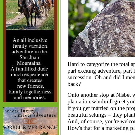
Hard to categorize the total 
part exciting adventure, part 
succession. Oh and did I men
back?
Onto another stop at Nisbet 
plantation windmill greet you
if you get married on the pro
beautiful settings – they plan
And, of course, you're welco
How's that for a marketing p