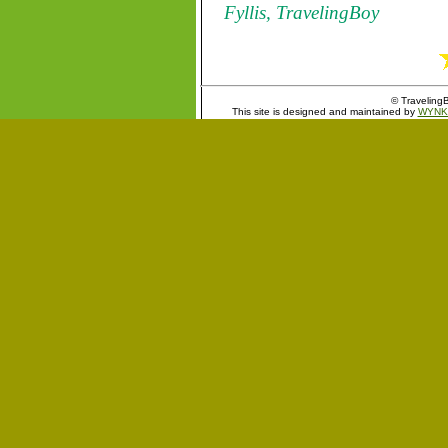
Fyllis, TravelingBoy
© TravelingB
This site is designed and maintained by
WYNK 