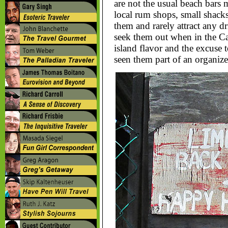
are not the usual beach bars m
local rum shops, small shack
them and rarely attract any d
seek them out when in the Ca
island flavor and the excuse t
seen them part of an organized