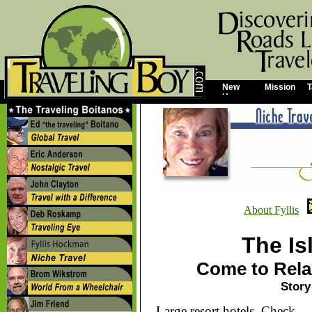
New
Mission
T
Home
About Fyllis
The Is
Come to Rela
Story
Large resort hotels. Check.