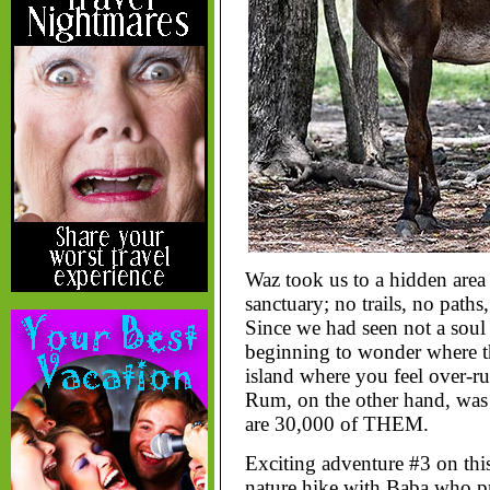
Waz took us to a hidden area
sanctuary; no trails, no path
Since we had seen not a soul 
beginning to wonder where th
island where you feel over-run
Rum, on the other hand, was 
are 30,000 of THEM.
Exciting adventure #3 on this
nature hike with Baba who pr