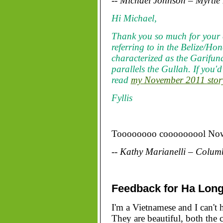
-- Michael Johnson – Myrtle
Hi Michael,
Thank you so much for your 
referring to in the Belize/Ho
characterized as the Garifu
parallels the Gullah. If you'
read
my November 2011 story
Fyllis
Toooooooo cooooooool Now I
-- Kathy Marianelli – Colum
Feedback for Ha Long
I'm a Vietnamese and I can't 
They are beautiful, both the 