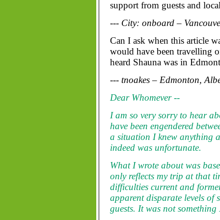
support from guests and local 
--- City: onboard – Vancouve
Can I ask when this article 
would have been travelling on
heard Shauna was in Edmont
--- tnoakes – Edmonton, Alb
Dear Whomever --
I am so very sorry to hear ab
have been engendered betwe
a situation I knew anything a
indeed was unfortunate.
What I wrote about was base
only reflects my trip at that 
difficulties current and for
apparent disparate levels of 
guests. It was not something