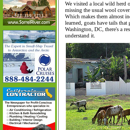
We visited a local wild herd 
missing the usual wool coverin
Which makes them almost ind
learned, goats have tails th
Washington, DC, there's a re
understand it.