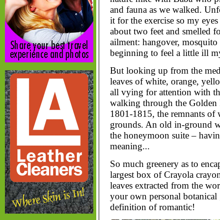
and fauna as we walked. Unfor
it for the exercise so my eye
about two feet and smelled fo
ailment: hangover, mosquito b
beginning to feel a little ill my
But looking up from the medi
leaves of white, orange, yel
all vying for attention with 
walking through the Golden R
1801-1815, the remnants of w
grounds. An old in-ground wi
the honeymoon suite – havin
meaning...
So much greenery as to encaps
largest box of Crayola crayon
leaves extracted from the world
your own personal botanical g
definition of romantic!