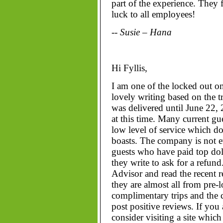
part of the experience. They f
luck to all employees!
-- Susie – Hana
Hi Fyllis,
I am one of the locked out o
lovely writing based on the tr
was delivered until June 22, 2
at this time. Many current g
low level of service which do
boasts. The company is not e
guests who have paid top dol
they write to ask for a refund
Advisor and read the recent 
they are almost all from pre-
complimentary trips and the
post positive reviews. If you
consider visiting a site which