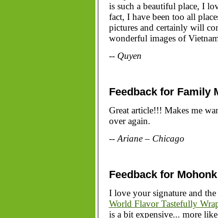
is such a beautiful place, I l
fact, I have been too all plac
pictures and certainly will 
wonderful images of Vietnam 
-- Quyen
Feedback for Family 
Great article!!! Makes me wan
over again.
-- Ariane – Chicago
Feedback for Mohonk
I love your signature and the 
World Flavor Tastefully Wra
is a bit expensive... more li