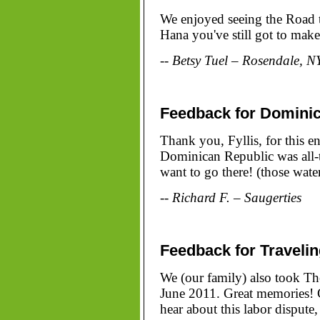
We enjoyed seeing the Road t
Hana you've still got to make
-- Betsy Tuel – Rosendale, N
Feedback for Domini
Thank you, Fyllis, for this e
Dominican Republic was all-t
want to go there! (those water
-- Richard F. – Saugerties
Feedback for Traveli
We (our family) also took Th
June 2011. Great memories! G
hear about this labor dispute