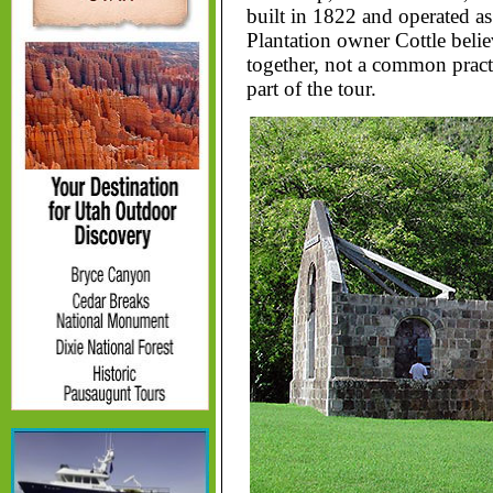
built in 1822 and operated as 
Plantation owner Cottle belie
together, not a common practi
part of the tour.