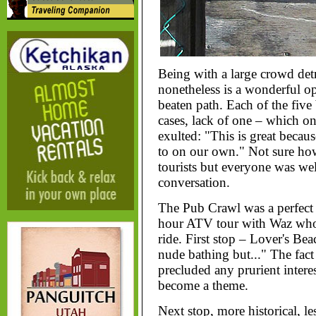
Being with a large crowd detra
nonetheless is a wonderful op
beaten path. Each of the five
cases, lack of one – which on
exulted: "This is great becau
to on our own." Not sure how 
tourists but everyone was we
conversation.
The Pub Crawl was a perfect
hour ATV tour with Waz who k
ride. First stop – Lover's B
nude bathing but..." The fact 
precluded any prurient intere
become a theme.
Next stop, more historical, l