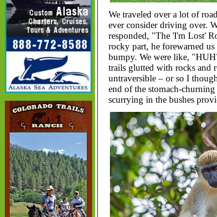
We traveled over a lot of roa
ever consider driving over. 
responded, "The 'I'm Lost' Ro
rocky part, he forewarned us t
bumpy. We were like, "HUH?" 
trails glutted with rocks and 
untraversible – or so I though
end of the stomach-churning
scurrying in the bushes prov