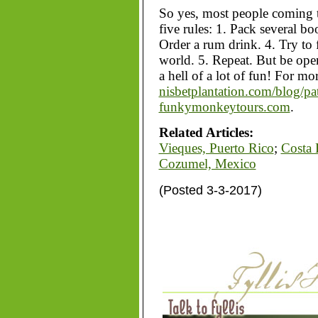
So yes, most people coming t
five rules: 1. Pack several bo
Order a rum drink. 4. Try to 
world. 5. Repeat. But be op
a hell of a lot of fun! For mo
nisbetplantation.com/blog/pa
funkymonkeytours.com
.
Related Articles:
Vieques, Puerto Rico
;
Costa 
Cozumel, Mexico
(Posted 3-3-2017)